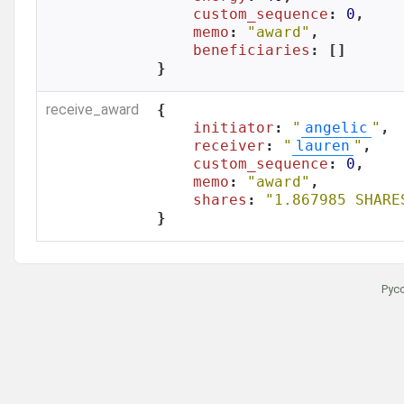
custom_sequence
: 
0
,

memo
: 
"award"
,

beneficiaries
: []

}
receive_award
{

initiator
: 
"
angelic
"
,

receiver
: 
"
lauren
"
,

custom_sequence
: 
0
,

memo
: 
"award"
,

shares
: 
"1.867985 SHARE
}
Рус