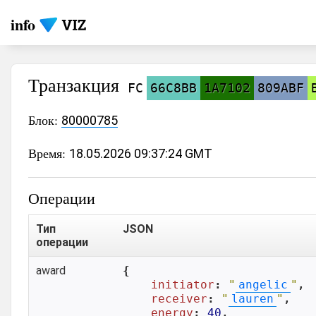
info
Транзакция
FC
66C8BB
1A7102
809ABF
Блок:
80000785
Время:
18.05.2026 09:37:24 GMT
Операции
Тип
JSON
операции
award
{

initiator
: 
"
angelic
"
,

receiver
: 
"
lauren
"
,

energy
: 
40
,
