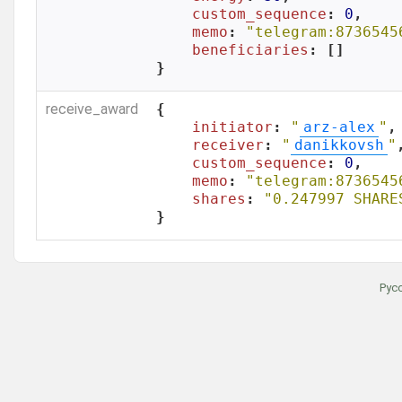
custom_sequence
: 
0
,

memo
: 
"telegram:8736545
beneficiaries
: []

}
receive_award
{

initiator
: 
"
arz-alex
"
,

receiver
: 
"
danikkovsh
"
,
custom_sequence
: 
0
,

memo
: 
"telegram:8736545
shares
: 
"0.247997 SHARE
}
Рус