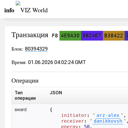
info
Транзакция
F8
4E9A30
5B24E7
B38422
Блок:
80394329
Время:
01.06.2026 04:02:24 GMT
Операции
Тип
JSON
операции
award
{

initiator
: 
"
arz-alex
"
,

receiver
: 
"
danikkovsh
"
,
energy
: 
50
,
