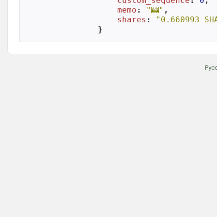
custom_sequence
: 
0
,

memo
: 
"🎰"
,

shares
: 
"0.660993 SH
}
Рус