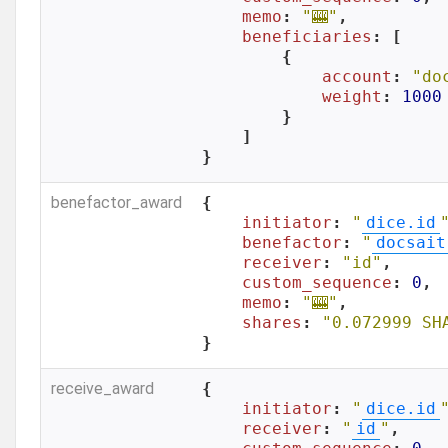
memo
: 
"🎰"
,

beneficiaries
: [

        {

account
: 
"do
weight
: 
1000
        }

    ]

}
benefactor_award
{

initiator
: 
"
dice.id
benefactor
: 
"
docsait
receiver
: 
"id"
,

custom_sequence
: 
0
,

memo
: 
"🎰"
,

shares
: 
"0.072999 SH
}
receive_award
{

initiator
: 
"
dice.id
receiver
: 
"
id
"
,
