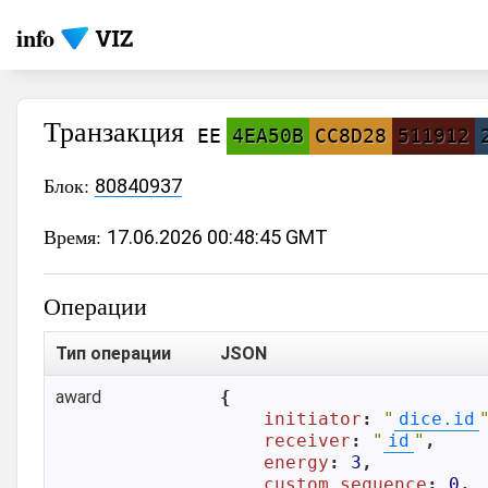
info
Транзакция
EE
4EA50B
CC8D28
511912
Блок:
80840937
Время:
17.06.2026 00:48:45 GMT
Операции
Тип операции
JSON
award
{

initiator
: 
"
dice.id
receiver
: 
"
id
"
,

energy
: 
3
,

custom_sequence
: 
0
,
