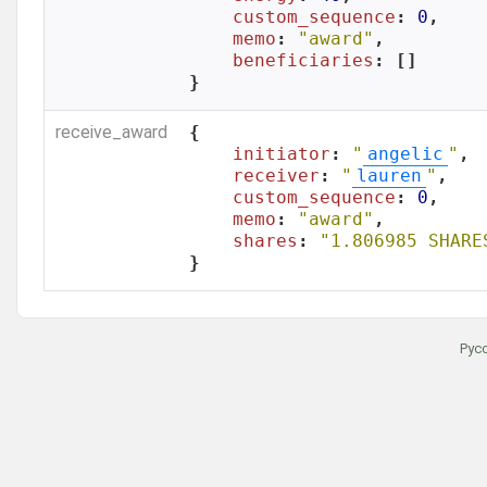
custom_sequence
: 
0
,

memo
: 
"award"
,

beneficiaries
: []

}
receive_award
{

initiator
: 
"
angelic
"
,

receiver
: 
"
lauren
"
,

custom_sequence
: 
0
,

memo
: 
"award"
,

shares
: 
"1.806985 SHARE
}
Рус