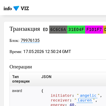
info
Транзакция
ED
6C6C6A
31E04F
F101F7
Блок:
79976135
Время:
17.05.2026 12:50:24 GMT
Операции
Тип
JSON
операции
award
{

initiator
: 
"
angelic
"
,

receiver
: 
"
lauren
"
,

energy
: 
40
,
