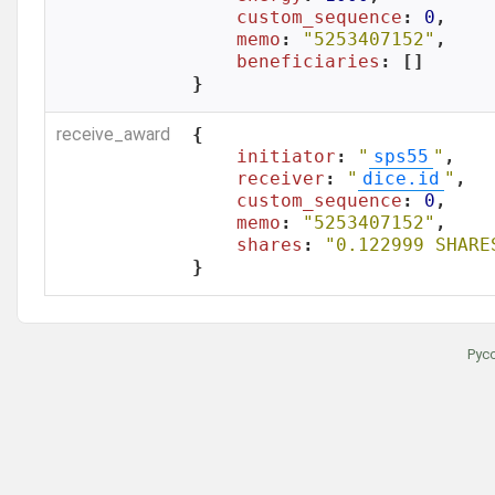
custom_sequence
: 
0
,

memo
: 
"5253407152"
,

beneficiaries
: []

}
receive_award
{

initiator
: 
"
sps55
"
,

receiver
: 
"
dice.id
"
,

custom_sequence
: 
0
,

memo
: 
"5253407152"
,

shares
: 
"0.122999 SHARE
}
Рус