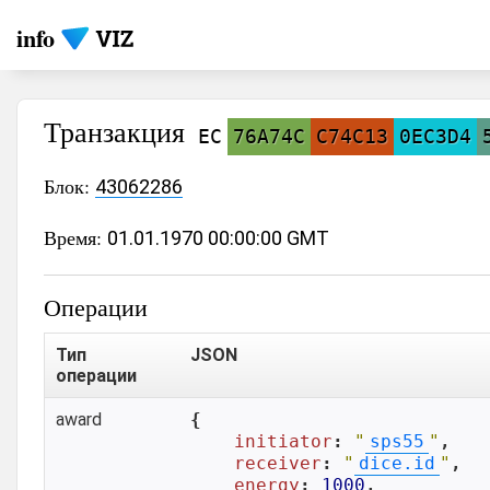
info
Транзакция
EC
76A74C
C74C13
0EC3D4
Блок:
43062286
Время:
01.01.1970 00:00:00 GMT
Операции
Тип
JSON
операции
award
{

initiator
: 
"
sps55
"
,

receiver
: 
"
dice.id
"
,

energy
: 
1000
,
