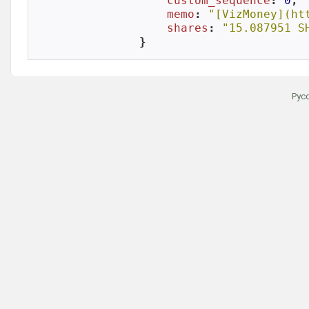
custom_sequence
: 
0
,

memo
: 
"[VizMoney](ht
shares
: 
"15.087951 S
}
Рус