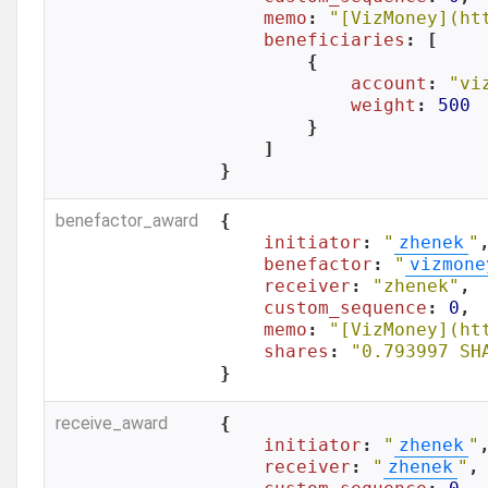
memo
: 
"[VizMoney](ht
beneficiaries
: [

        {

account
: 
"vi
weight
: 
500
        }

    ]

}
benefactor_award
{

initiator
: 
"
zhenek
"
,
benefactor
: 
"
vizmone
receiver
: 
"zhenek"
,

custom_sequence
: 
0
,

memo
: 
"[VizMoney](ht
shares
: 
"0.793997 SH
}
receive_award
{

initiator
: 
"
zhenek
"
,
receiver
: 
"
zhenek
"
,
