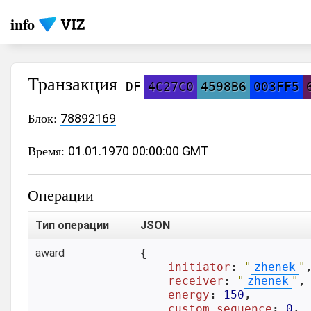
info
Транзакция
DF
4C27C0
4598B6
003FF5
Блок:
78892169
Время:
01.01.1970 00:00:00 GMT
Операции
Тип операции
JSON
award
{

initiator
: 
"
zhenek
"
,
receiver
: 
"
zhenek
"
,

energy
: 
150
,

custom_sequence
: 
0
,
