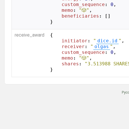
custom_sequence
: 
0
,

memo
: 
"🎲"
,

beneficiaries
: []

}
receive_award
{

initiator
: 
"
dice.id
"
,

receiver
: 
"
olgas
"
,

custom_sequence
: 
0
,

memo
: 
"🎲"
,

shares
: 
"3.513988 SHARE
}
Рус