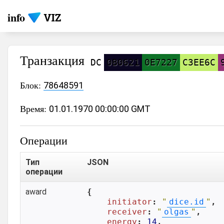
info
Транзакция
DC
0B0621
0E7227
C3EE6C
Блок:
78648591
Время:
01.01.1970 00:00:00 GMT
Операции
Тип
JSON
операции
award
{

initiator
: 
"
dice.id
"
,

receiver
: 
"
olgas
"
,

energy
: 
14
,
