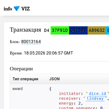
info
Транзакция
D4
37F91D
042585
A89632
Блок:
80013164
Время:
18.05.2026 20:06:57 GMT
Операции
Тип операции
JSON
award
{

initiator
: 
"
dice.id
receiver
: 
"
lindsay
"
,
energy
: 
2
,

custom_sequence
: 
0
,
