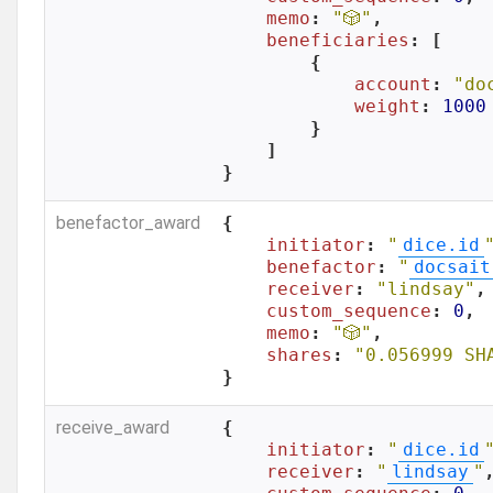
memo
: 
"🎲"
,

beneficiaries
: [

        {

account
: 
"do
weight
: 
1000
        }

    ]

}
benefactor_award
{

initiator
: 
"
dice.id
benefactor
: 
"
docsait
receiver
: 
"lindsay"
,

custom_sequence
: 
0
,

memo
: 
"🎲"
,

shares
: 
"0.056999 SH
}
receive_award
{

initiator
: 
"
dice.id
receiver
: 
"
lindsay
"
,