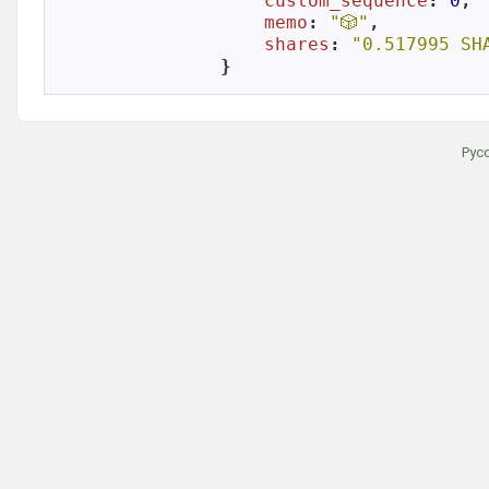
custom_sequence
: 
0
,

memo
: 
"🎲"
,

shares
: 
"0.517995 SH
}
Рус