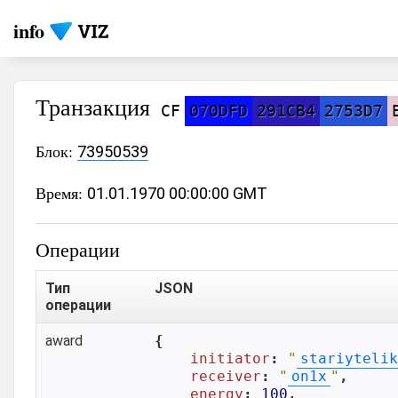
info
Транзакция
CF
070DFD
291CB4
2753D7
Блок:
73950539
Время:
01.01.1970 00:00:00 GMT
Операции
Тип
JSON
операции
award
{

initiator
: 
"
stariytelik
receiver
: 
"
on1x
"
,

energy
: 
100
,
