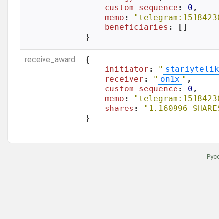
custom_sequence
: 
0
,

memo
: 
"telegram:1518423
beneficiaries
: []

}
receive_award
{

initiator
: 
"
stariytelik
receiver
: 
"
on1x
"
,

custom_sequence
: 
0
,

memo
: 
"telegram:1518423
shares
: 
"1.160996 SHARE
}
Рус