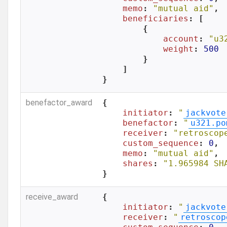
memo
: 
"mutual aid"
,

beneficiaries
: [

        {

account
: 
"u3
weight
: 
500
        }

    ]

}
benefactor_award
{

initiator
: 
"
jackvote
benefactor
: 
"
u321.po
receiver
: 
"retroscop
custom_sequence
: 
0
,

memo
: 
"mutual aid"
,

shares
: 
"1.965984 SH
}
receive_award
{

initiator
: 
"
jackvote
receiver
: 
"
retroscop