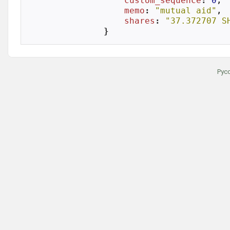
custom_sequence
: 
0
,

memo
: 
"mutual aid"
,

shares
: 
"37.372707 S
}
Рус