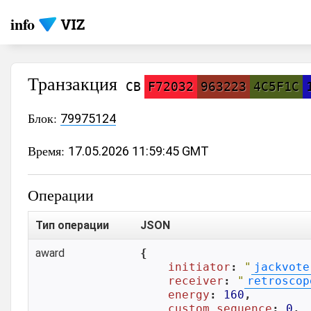
info
Транзакция
CB
F72032
963223
4C5F1C
Блок:
79975124
Время:
17.05.2026 11:59:45 GMT
Операции
Тип операции
JSON
award
{

initiator
: 
"
jackvote
receiver
: 
"
retroscop
energy
: 
160
,

custom_sequence
: 
0
,
