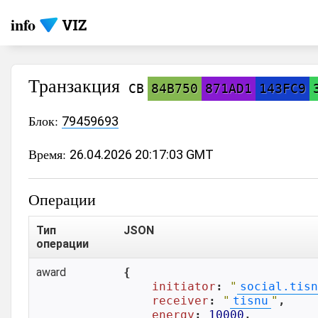
info
Транзакция
CB
84B750
871AD1
143FC9
Блок:
79459693
Время:
26.04.2026 20:17:03 GMT
Операции
Тип
JSON
операции
award
{

initiator
: 
"
social.tisn
receiver
: 
"
tisnu
"
,

energy
: 
10000
,
