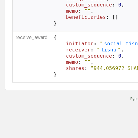
custom_sequence
: 
0
,

memo
: 
""
,

beneficiaries
: []

}
receive_award
{

initiator
: 
"
social.tisn
receiver
: 
"
tisnu
"
,

custom_sequence
: 
0
,

memo
: 
""
,

shares
: 
"944.056972 SHA
}
Рус