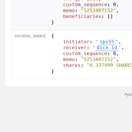
custom_sequence
: 
0
,

memo
: 
"5253407152"
,

beneficiaries
: []

}
receive_award
{

initiator
: 
"
sps55
"
,

receiver
: 
"
dice.id
"
,

custom_sequence
: 
0
,

memo
: 
"5253407152"
,

shares
: 
"0.337999 SHARE
}
Рус