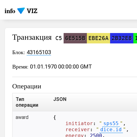
info
Транзакция
C5
6E515B
EBE26A
2B32E8
Блок:
43165103
Время:
01.01.1970 00:00:00 GMT
Операции
Тип
JSON
операции
award
{

initiator
: 
"
sps55
"
,

receiver
: 
"
dice.id
"
,

energy
: 
2500
,
