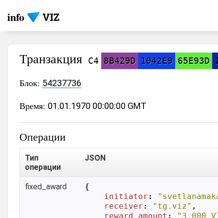
info
Транзакция
C4
8B429D
1042E9
65E93D
Блок:
54237736
Время:
01.01.1970 00:00:00 GMT
Операции
Тип
JSON
операции
fixed_award
{

initiator
: 
"svetlanamak
receiver
: 
"tg.viz"
,

reward_amount
: 
"3.000 V