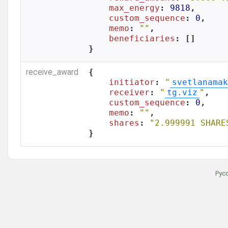
max_energy
: 
9818
,

custom_sequence
: 
0
,

memo
: 
""
,

beneficiaries
: []

}
receive_award
{

initiator
: 
"
svetlanamak
receiver
: 
"
tg.viz
"
,

custom_sequence
: 
0
,

memo
: 
""
,

shares
: 
"2.999991 SHARE
}
Рус