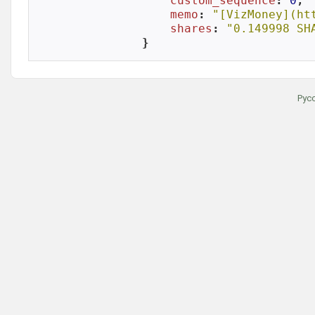
custom_sequence
: 
0
,

memo
: 
"[VizMoney](ht
shares
: 
"0.149998 SH
}
Рус