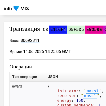
info
Транзакция
C3
111CF4
D5F5D5
E90596
Блок:
80692811
Время:
11.06.2026 14:25:06 GMT
Операции
Тип операции
JSON
award
{

initiator
: 
"
mass1
"
,

receiver
: 
"
mass1
"
,

energy
: 
150
,

custom_sequence
: 
0
,
