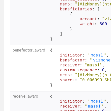
memo
: 
"[VizMoney](ht
beneficiaries
: [

        {

account
: 
"vi
weight
: 
500
        }

    ]

}
benefactor_award
{

initiator
: 
"
mass1
"
,

benefactor
: 
"
vizmone
receiver
: 
"mass1"
,

custom_sequence
: 
0
,

memo
: 
"[VizMoney](ht
shares
: 
"0.006999 SH
}
receive_award
{

initiator
: 
"
mass1
"
,

receiver
: 
"
mass1
"
,
