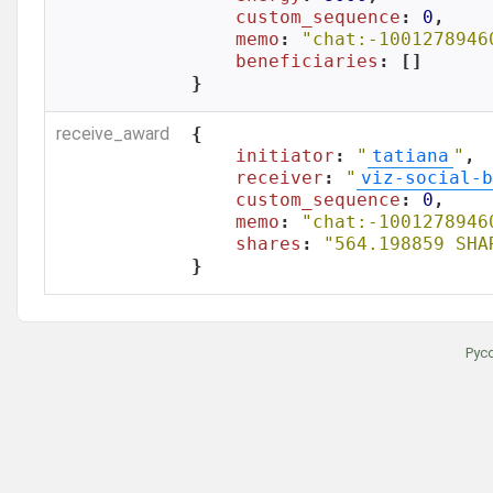
custom_sequence
: 
0
,

memo
: 
"chat:-1001278946
beneficiaries
: []

}
receive_award
{

initiator
: 
"
tatiana
"
,

receiver
: 
"
viz-social-b
custom_sequence
: 
0
,

memo
: 
"chat:-1001278946
shares
: 
"564.198859 SHA
}
Рус