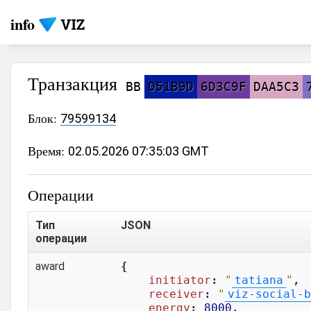
info
Транзакция
BB
051B9D
6D3C9F
DAA5C3
Блок:
79599134
Время:
02.05.2026 07:35:03 GMT
Операции
Тип
JSON
операции
award
{

initiator
: 
"
tatiana
"
,

receiver
: 
"
viz-social-b
energy
: 
8000
,
