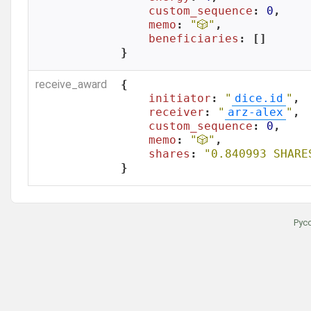
custom_sequence
: 
0
,

memo
: 
"🎲"
,

beneficiaries
: []

}
receive_award
{

initiator
: 
"
dice.id
"
,

receiver
: 
"
arz-alex
"
,

custom_sequence
: 
0
,

memo
: 
"🎲"
,

shares
: 
"0.840993 SHARE
}
Рус