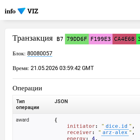
info
Транзакция
B7
79DD6F
F199E3
CA4E6B
Блок:
80080057
Время:
21.05.2026 03:59:42 GMT
Операции
Тип
JSON
операции
award
{

initiator
: 
"
dice.id
"
,

receiver
: 
"
arz-alex
"
,

energy
: 
4
,
