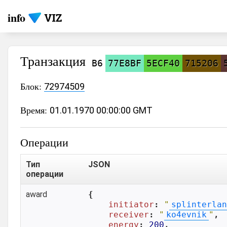
info
Транзакция
B6
77E8BF
5ECF40
715206
Блок:
72974509
Время:
01.01.1970 00:00:00 GMT
Операции
Тип
JSON
операции
award
{

initiator
: 
"
splinterlan
receiver
: 
"
ko4evnik
"
,

energy
: 
200
,
