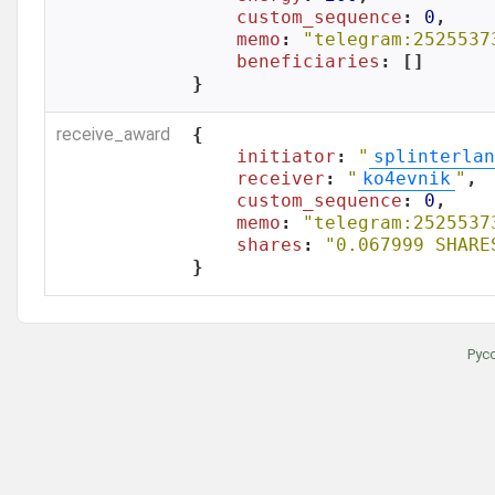
custom_sequence
: 
0
,

memo
: 
"telegram:2525537
beneficiaries
: []

}
receive_award
{

initiator
: 
"
splinterlan
receiver
: 
"
ko4evnik
"
,

custom_sequence
: 
0
,

memo
: 
"telegram:2525537
shares
: 
"0.067999 SHARE
}
Рус