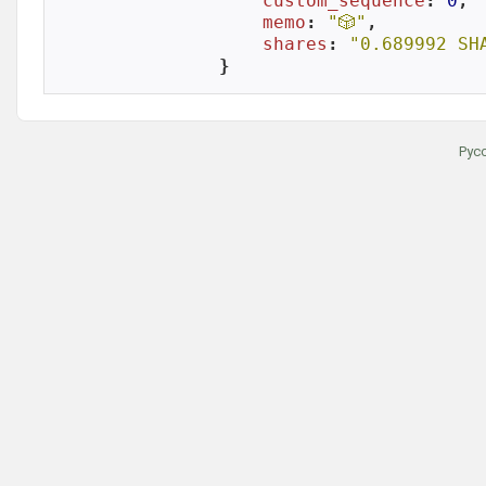
custom_sequence
: 
0
,

memo
: 
"🎲"
,

shares
: 
"0.689992 SH
}
Рус