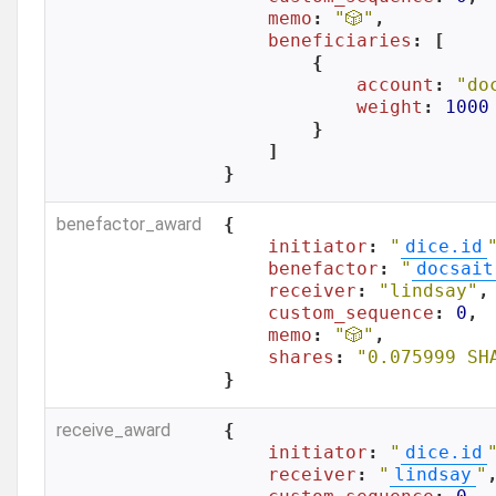
memo
: 
"🎲"
,

beneficiaries
: [

        {

account
: 
"do
weight
: 
1000
        }

    ]

}
benefactor_award
{

initiator
: 
"
dice.id
benefactor
: 
"
docsait
receiver
: 
"lindsay"
,

custom_sequence
: 
0
,

memo
: 
"🎲"
,

shares
: 
"0.075999 SH
}
receive_award
{

initiator
: 
"
dice.id
receiver
: 
"
lindsay
"
,