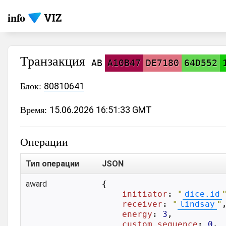
info
Транзакция
AB
A10B47
DE7180
64D552
Блок:
80810641
Время:
15.06.2026 16:51:33 GMT
Операции
Тип операции
JSON
award
{

initiator
: 
"
dice.id
receiver
: 
"
lindsay
"
,
energy
: 
3
,

custom_sequence
: 
0
,
