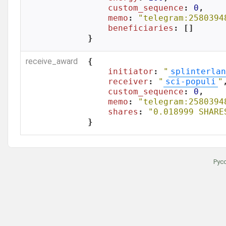
custom_sequence
: 
0
,

memo
: 
"telegram:2580394
beneficiaries
: []

}
receive_award
{

initiator
: 
"
splinterlan
receiver
: 
"
sci-populi
"
,
custom_sequence
: 
0
,

memo
: 
"telegram:2580394
shares
: 
"0.018999 SHARE
}
Рус