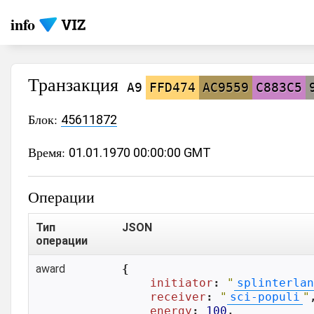
info
Транзакция
A9
FFD474
AC9559
C883C5
Блок:
45611872
Время:
01.01.1970 00:00:00 GMT
Операции
Тип
JSON
операции
award
{

initiator
: 
"
splinterlan
receiver
: 
"
sci-populi
"
,
energy
: 
100
,
