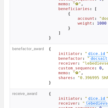
memo
: 
"⚽️"
,

beneficiaries
: [

        {

account
: 
"do
weight
: 
1000
        }

    ]

}
benefactor_award
{

initiator
: 
"
dice.id
benefactor
: 
"
docsait
receiver
: 
"lebedievs
custom_sequence
: 
0
,

memo
: 
"⚽️"
,

shares
: 
"0.396995 SH
}
receive_award
{

initiator
: 
"
dice.id
receiver
: 
"
lebedievs