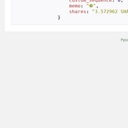
custom_sequence
: 
0
,

memo
: 
"⚽️"
,

shares
: 
"3.572962 SH
}
Рус