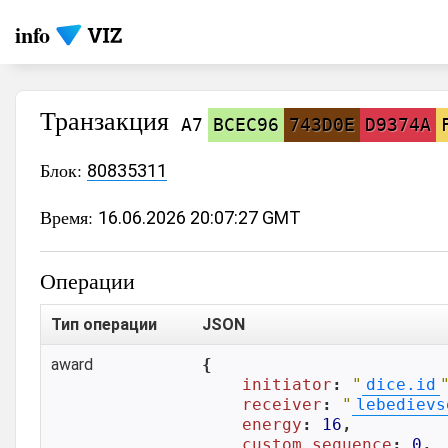
info
Транзакция
A7
BCEC96
743D0E
D9374A
Блок:
80835311
Время:
16.06.2026 20:07:27 GMT
Операции
Тип операции
JSON
award
{

initiator
: 
"
dice.id
receiver
: 
"
lebedievs
energy
: 
16
,

custom_sequence
: 
0
,
