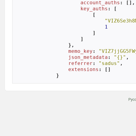
account_auths
: [],

key_auths
: [

            [

"VIZ6Se3h8
1
            ]

        ]

    },

memo_key
: 
"VIZ7jjGG5FW
json_metadata
: 
"{}"
,

referrer
: 
"sadus"
,

extensions
: []

}
Рус