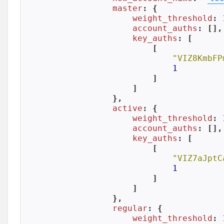
master
: {

weight_threshold
: 
account_auths
: [],

key_auths
: [

            [

"VIZ8KmbFP
1
            ]

        ]

    },

active
: {

weight_threshold
: 
account_auths
: [],

key_auths
: [

            [

"VIZ7aJptC
1
            ]

        ]

    },

regular
: {

weight_threshold
: 