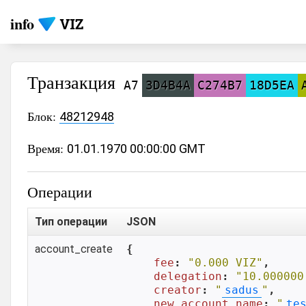
info
Транзакция
A7
3D4B4A
C274B7
18D5EA
Блок:
48212948
Время:
01.01.1970 00:00:00 GMT
Операции
Тип операции
JSON
account_create
{

fee
: 
"0.000 VIZ"
,

delegation
: 
"10.000000
creator
: 
"
sadus
"
,

new_account_name
: 
"
te