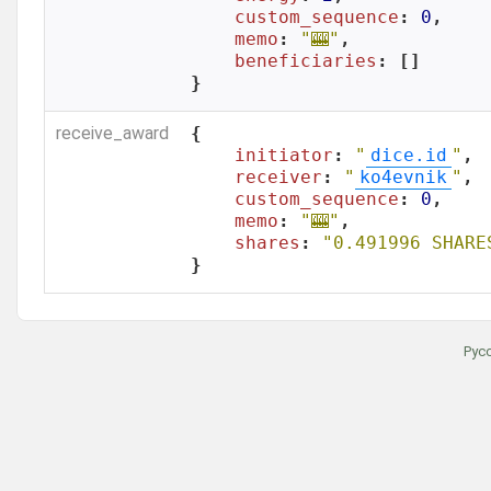
custom_sequence
: 
0
,

memo
: 
"🎰"
,

beneficiaries
: []

}
receive_award
{

initiator
: 
"
dice.id
"
,

receiver
: 
"
ko4evnik
"
,

custom_sequence
: 
0
,

memo
: 
"🎰"
,

shares
: 
"0.491996 SHARE
}
Рус