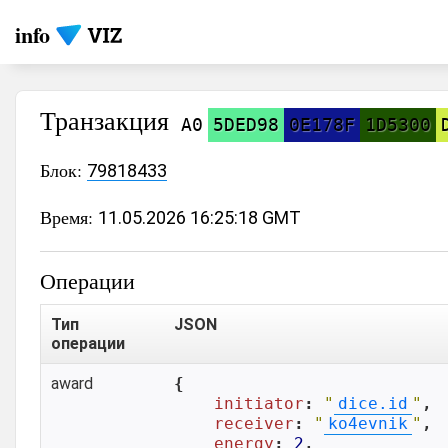
info
Транзакция
A0
5DED98
0E178F
1D5300
Блок:
79818433
Время:
11.05.2026 16:25:18 GMT
Операции
Тип
JSON
операции
award
{

initiator
: 
"
dice.id
"
,

receiver
: 
"
ko4evnik
"
,

energy
: 
2
,
