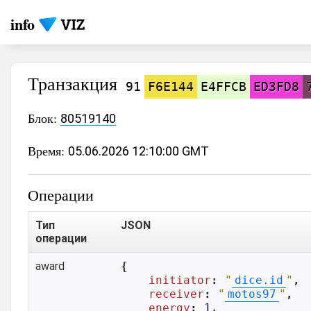
info
Транзакция
91
F6E144
E4FFCB
ED3FD8
Блок:
80519140
Время:
05.06.2026 12:10:00 GMT
Операции
Тип
JSON
операции
award
{

initiator
: 
"
dice.id
"
,

receiver
: 
"
motos97
"
,

energy
: 
1
,
