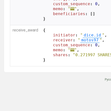
custom_sequence
: 
0
,

memo
: 
"🎰"
,

beneficiaries
: []

}
receive_award
{

initiator
: 
"
dice.id
"
,

receiver
: 
"
motos97
"
,

custom_sequence
: 
0
,

memo
: 
"🎰"
,

shares
: 
"0.271997 SHARE
}
Рус