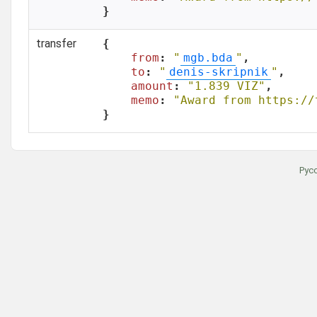
}
transfer
{

from
: 
"
mgb.bda
"
,

to
: 
"
denis-skripnik
"
,

amount
: 
"1.839 VIZ"
,

memo
: 
"Award from https://
}
Рус