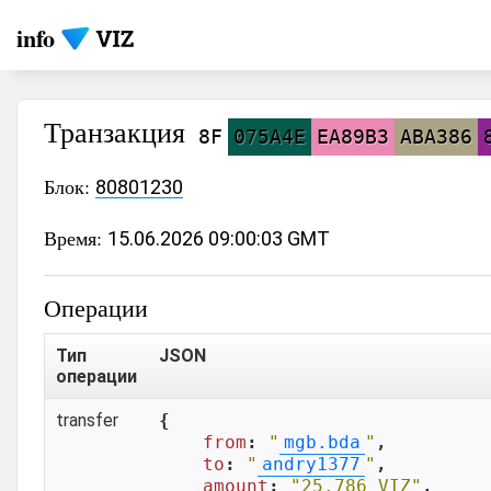
info
Транзакция
8F
075A4E
EA89B3
ABA386
Блок:
80801230
Время:
15.06.2026 09:00:03 GMT
Операции
Тип
JSON
операции
transfer
{

from
: 
"
mgb.bda
"
,

to
: 
"
andry1377
"
,

amount
: 
"25.786 VIZ"
,
