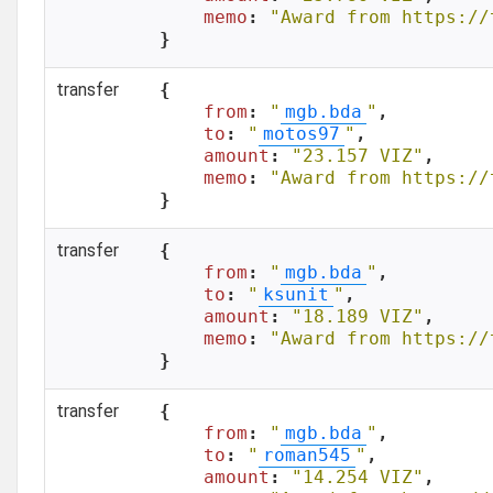
memo
: 
"Award from https://
}
transfer
{

from
: 
"
mgb.bda
"
,

to
: 
"
motos97
"
,

amount
: 
"23.157 VIZ"
,

memo
: 
"Award from https://
}
transfer
{

from
: 
"
mgb.bda
"
,

to
: 
"
ksunit
"
,

amount
: 
"18.189 VIZ"
,

memo
: 
"Award from https://
}
transfer
{

from
: 
"
mgb.bda
"
,

to
: 
"
roman545
"
,

amount
: 
"14.254 VIZ"
,
