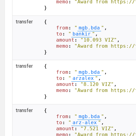
memo
: 
"Award from https://
}
transfer
{

from
: 
"
mgb.bda
"
,

to
: 
"
bankir
"
,

amount
: 
"10.093 VIZ"
,

memo
: 
"Award from https://
}
transfer
{

from
: 
"
mgb.bda
"
,

to
: 
"
arzalex
"
,

amount
: 
"8.120 VIZ"
,

memo
: 
"Award from https://
}
transfer
{

from
: 
"
mgb.bda
"
,

to
: 
"
arz-alex
"
,

amount
: 
"7.521 VIZ"
,

memo
: 
"Award from https://