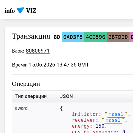
info
Транзакция
8D
6AD3F5
4CC596
9B7D6D
Блок:
80806971
Время:
15.06.2026 13:47:36 GMT
Операции
Тип операции
JSON
award
{

initiator
: 
"
mass1
"
,

receiver
: 
"
mass1
"
,

energy
: 
150
,

custom_sequence
: 
0
,
