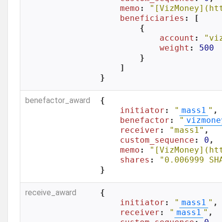
memo
: 
"[VizMoney](ht
beneficiaries
: [

        {

account
: 
"vi
weight
: 
500
        }

    ]

}
benefactor_award
{

initiator
: 
"
mass1
"
,

benefactor
: 
"
vizmone
receiver
: 
"mass1"
,

custom_sequence
: 
0
,

memo
: 
"[VizMoney](ht
shares
: 
"0.006999 SH
}
receive_award
{

initiator
: 
"
mass1
"
,

receiver
: 
"
mass1
"
,
