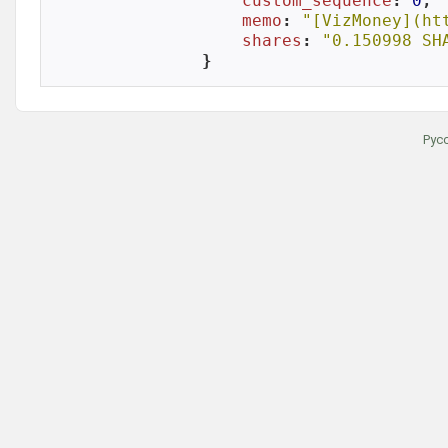
custom_sequence
: 
0
,

memo
: 
"[VizMoney](ht
shares
: 
"0.150998 SH
}
Рус