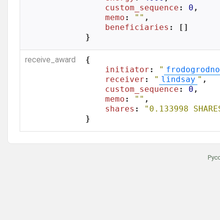
custom_sequence
: 
0
,

memo
: 
""
,

beneficiaries
: []

}
receive_award
{

initiator
: 
"
frodogrodno
receiver
: 
"
lindsay
"
,

custom_sequence
: 
0
,

memo
: 
""
,

shares
: 
"0.133998 SHARE
}
Рус