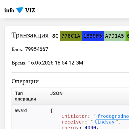
info
Транзакция
8C
778C1A
1B39F5
A7D1A5
Блок:
79954667
Время:
16.05.2026 18:54:12 GMT
Операции
Тип
JSON
операции
award
{

initiator
: 
"
frodogrodno
receiver
: 
"
lindsay
"
,

energy
: 
4000
,
