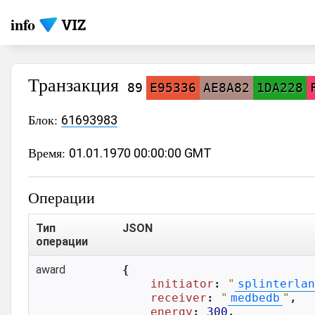
info
Транзакция
89
E95336
AE8A82
1DA228
Блок:
61693983
Время:
01.01.1970 00:00:00 GMT
Операции
Тип
JSON
операции
award
{

initiator
: 
"
splinterlan
receiver
: 
"
medbedb
"
,

energy
: 
300
,
