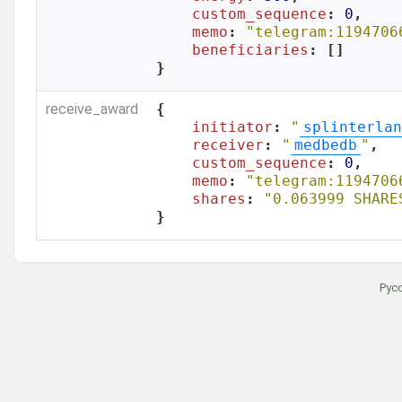
custom_sequence
: 
0
,

memo
: 
"telegram:1194706
beneficiaries
: []

}
receive_award
{

initiator
: 
"
splinterlan
receiver
: 
"
medbedb
"
,

custom_sequence
: 
0
,

memo
: 
"telegram:1194706
shares
: 
"0.063999 SHARE
}
Рус