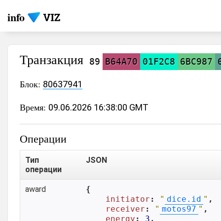
info
Транзакция
89
B64A70
01F2C8
6BC987
Блок:
80637941
Время:
09.06.2026 16:38:00 GMT
Операции
Тип
JSON
операции
award
{

initiator
: 
"
dice.id
"
,

receiver
: 
"
motos97
"
,

energy
: 
3
,
