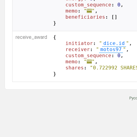
custom_sequence
: 
0
,

memo
: 
"🎰"
,

beneficiaries
: []

}
receive_award
{

initiator
: 
"
dice.id
"
,

receiver
: 
"
motos97
"
,

custom_sequence
: 
0
,

memo
: 
"🎰"
,

shares
: 
"0.722992 SHARE
}
Рус