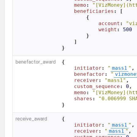
memo
: 
"[VizMoney](ht
beneficiaries
: [

        {

account
: 
"vi
weight
: 
500
        }

    ]

}
benefactor_award
{

initiator
: 
"
mass1
"
,

benefactor
: 
"
vizmone
receiver
: 
"mass1"
,

custom_sequence
: 
0
,

memo
: 
"[VizMoney](ht
shares
: 
"0.006999 SH
}
receive_award
{

initiator
: 
"
mass1
"
,

receiver
: 
"
mass1
"
,
