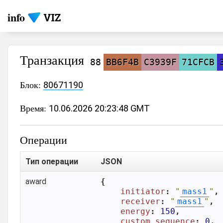
info
Транзакция
88
BB6F4B
C3939F
71CFCB
Блок:
80671190
Время:
10.06.2026 20:23:48 GMT
Операции
Тип операции
JSON
award
{

initiator
: 
"
mass1
"
,

receiver
: 
"
mass1
"
,

energy
: 
150
,

custom_sequence
: 
0
,
