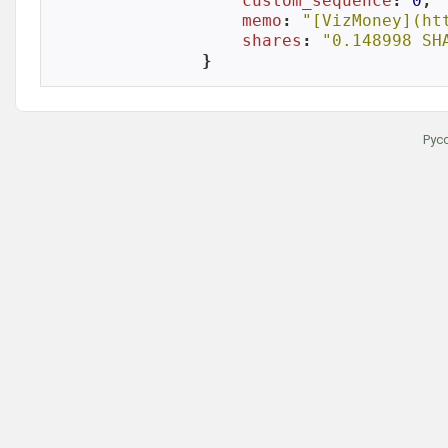
custom_sequence
: 
0
,

memo
: 
"[VizMoney](ht
shares
: 
"0.148998 SH
}
Рус