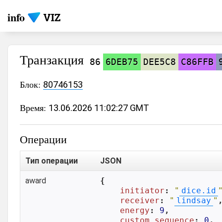
info
Транзакция
86
6DEB75
DEE5C8
C86FFB
Блок:
80746153
Время:
13.06.2026 11:02:27 GMT
Операции
Тип операции
JSON
award
{

initiator
: 
"
dice.id
receiver
: 
"
lindsay
"
,
energy
: 
9
,

custom_sequence
: 
0
,
