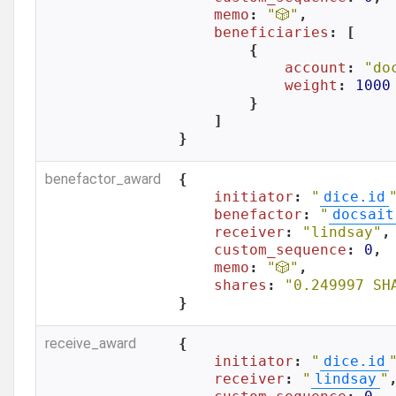
memo
: 
"🎲"
,

beneficiaries
: [

        {

account
: 
"do
weight
: 
1000
        }

    ]

}
benefactor_award
{

initiator
: 
"
dice.id
benefactor
: 
"
docsait
receiver
: 
"lindsay"
,

custom_sequence
: 
0
,

memo
: 
"🎲"
,

shares
: 
"0.249997 SH
}
receive_award
{

initiator
: 
"
dice.id
receiver
: 
"
lindsay
"
,