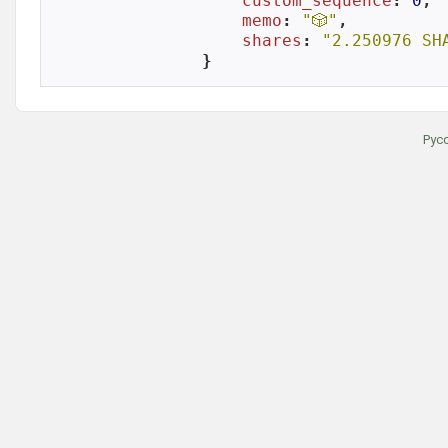
custom_sequence
: 
0
,

memo
: 
"🎲"
,

shares
: 
"2.250976 SH
}
Рус