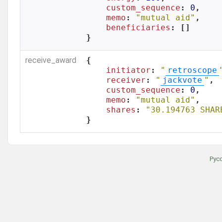
custom_sequence
: 
0
,

memo
: 
"mutual aid"
,

beneficiaries
: []

}
receive_award
{

initiator
: 
"
retroscope
receiver
: 
"
jackvote
"
,

custom_sequence
: 
0
,

memo
: 
"mutual aid"
,

shares
: 
"30.194763 SHAR
}
Рус