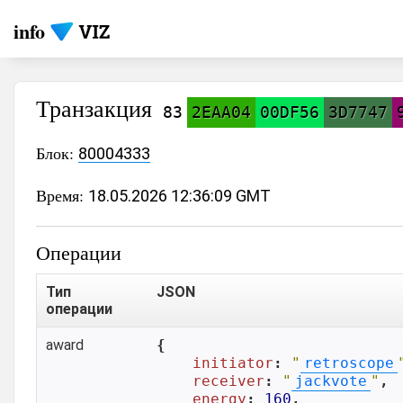
info
Транзакция
83
2EAA04
00DF56
3D7747
Блок:
80004333
Время:
18.05.2026 12:36:09 GMT
Операции
Тип
JSON
операции
award
{

initiator
: 
"
retroscope
receiver
: 
"
jackvote
"
,

energy
: 
160
,
