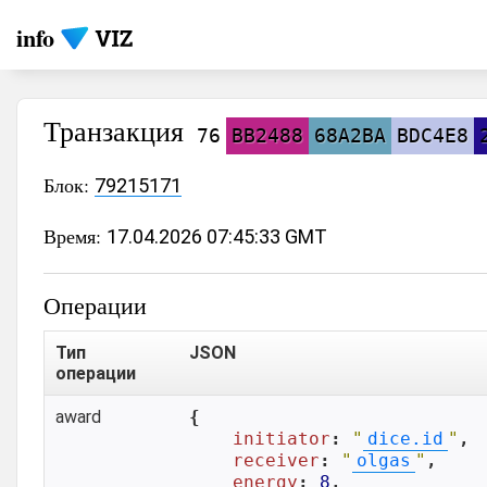
info
Транзакция
76
BB2488
68A2BA
BDC4E8
Блок:
79215171
Время:
17.04.2026 07:45:33 GMT
Операции
Тип
JSON
операции
award
{

initiator
: 
"
dice.id
"
,

receiver
: 
"
olgas
"
,

energy
: 
8
,
