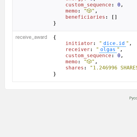
custom_sequence
: 
0
,

memo
: 
"🎲"
,

beneficiaries
: []

}
receive_award
{

initiator
: 
"
dice.id
"
,

receiver
: 
"
olgas
"
,

custom_sequence
: 
0
,

memo
: 
"🎲"
,

shares
: 
"1.246996 SHARE
}
Рус