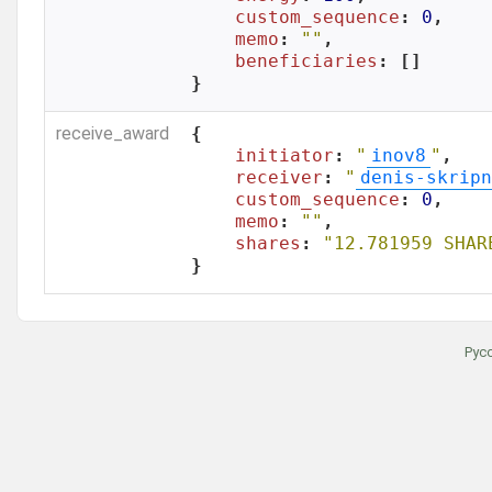
custom_sequence
: 
0
,

memo
: 
""
,

beneficiaries
: []

}
receive_award
{

initiator
: 
"
inov8
"
,

receiver
: 
"
denis-skripn
custom_sequence
: 
0
,

memo
: 
""
,

shares
: 
"12.781959 SHAR
}
Рус