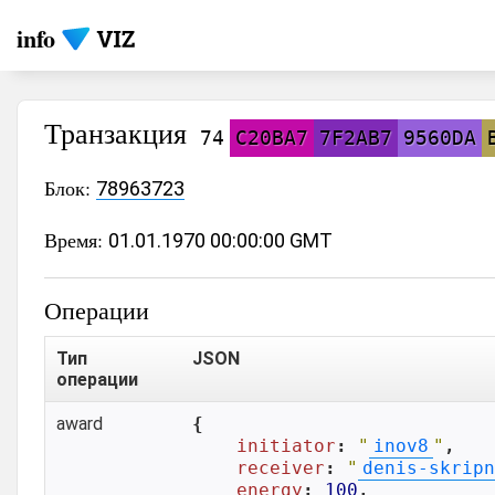
info
Транзакция
74
C20BA7
7F2AB7
9560DA
Блок:
78963723
Время:
01.01.1970 00:00:00 GMT
Операции
Тип
JSON
операции
award
{

initiator
: 
"
inov8
"
,

receiver
: 
"
denis-skripn
energy
: 
100
,
