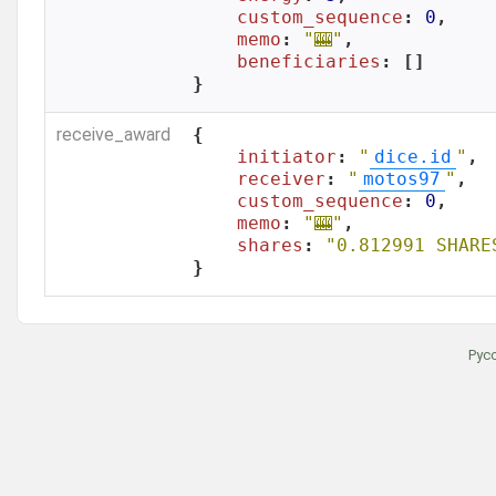
custom_sequence
: 
0
,

memo
: 
"🎰"
,

beneficiaries
: []

}
receive_award
{

initiator
: 
"
dice.id
"
,

receiver
: 
"
motos97
"
,

custom_sequence
: 
0
,

memo
: 
"🎰"
,

shares
: 
"0.812991 SHARE
}
Рус