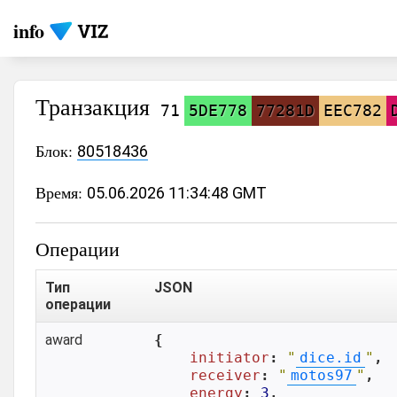
info
Транзакция
71
5DE778
77281D
EEC782
Блок:
80518436
Время:
05.06.2026 11:34:48 GMT
Операции
Тип
JSON
операции
award
{

initiator
: 
"
dice.id
"
,

receiver
: 
"
motos97
"
,

energy
: 
3
,
