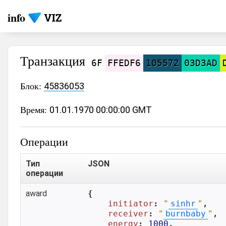
info
Транзакция
6F
FFEDF6
105572
03D3AD
Блок:
45836053
Время:
01.01.1970 00:00:00 GMT
Операции
Тип
JSON
операции
award
{

initiator
: 
"
sinhr
"
,

receiver
: 
"
burnbaby
"
,

energy
: 
1000
,
