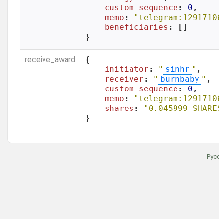
custom_sequence
: 
0
,

memo
: 
"telegram:1291710
beneficiaries
: []

}
receive_award
{

initiator
: 
"
sinhr
"
,

receiver
: 
"
burnbaby
"
,

custom_sequence
: 
0
,

memo
: 
"telegram:1291710
shares
: 
"0.045999 SHARE
}
Рус