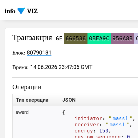
info
Транзакция
6E
666538
0BEA9C
956A8B
Блок:
80790181
Время:
14.06.2026 23:47:06 GMT
Операции
Тип операции
JSON
award
{

initiator
: 
"
mass1
"
,

receiver
: 
"
mass1
"
,

energy
: 
150
,

custom_sequence
: 
0
,
