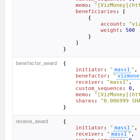
memo
: 
"[VizMoney](ht
beneficiaries
: [

        {

account
: 
"vi
weight
: 
500
        }

    ]

}
benefactor_award
{

initiator
: 
"
mass1
"
,

benefactor
: 
"
vizmone
receiver
: 
"mass1"
,

custom_sequence
: 
0
,

memo
: 
"[VizMoney](ht
shares
: 
"0.006999 SH
}
receive_award
{

initiator
: 
"
mass1
"
,

receiver
: 
"
mass1
"
,
