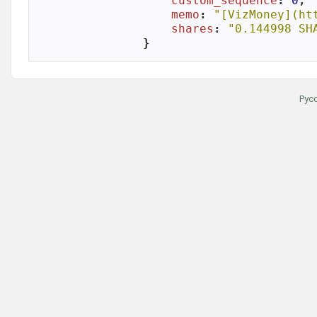
custom_sequence
: 
0
,

memo
: 
"[VizMoney](ht
shares
: 
"0.144998 SH
}
Рус