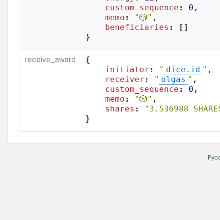
custom_sequence
: 
0
,

memo
: 
"🎲"
,

beneficiaries
: []

}
receive_award
{

initiator
: 
"
dice.id
"
,

receiver
: 
"
olgas
"
,

custom_sequence
: 
0
,

memo
: 
"🎲"
,

shares
: 
"3.536988 SHARE
}
Рус