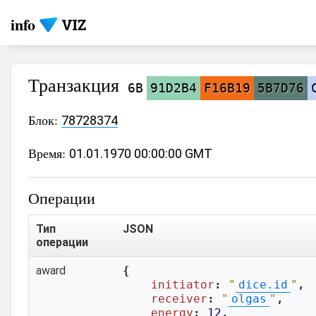
info
Транзакция
6B
91D2B4
F16B19
5B7D76
Блок:
78728374
Время:
01.01.1970 00:00:00 GMT
Операции
Тип
JSON
операции
award
{

initiator
: 
"
dice.id
"
,

receiver
: 
"
olgas
"
,

energy
: 
12
,
