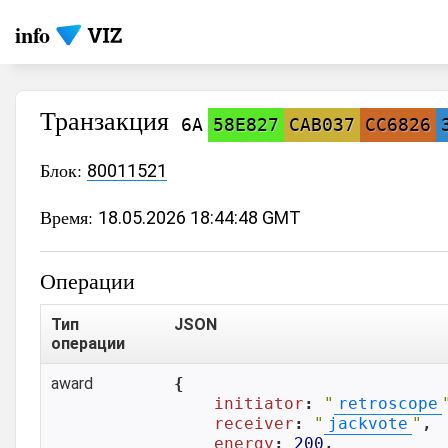
info
Транзакция
6A
58E827
CAB037
CC6826
Блок:
80011521
Время:
18.05.2026 18:44:48 GMT
Операции
Тип
JSON
операции
award
{

initiator
: 
"
retroscope
receiver
: 
"
jackvote
"
,

energy
: 
200
,
