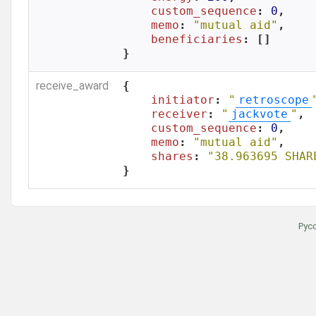
custom_sequence
: 
0
,

memo
: 
"mutual aid"
,

beneficiaries
: []

}
receive_award
{

initiator
: 
"
retroscope
receiver
: 
"
jackvote
"
,

custom_sequence
: 
0
,

memo
: 
"mutual aid"
,

shares
: 
"38.963695 SHAR
}
Рус