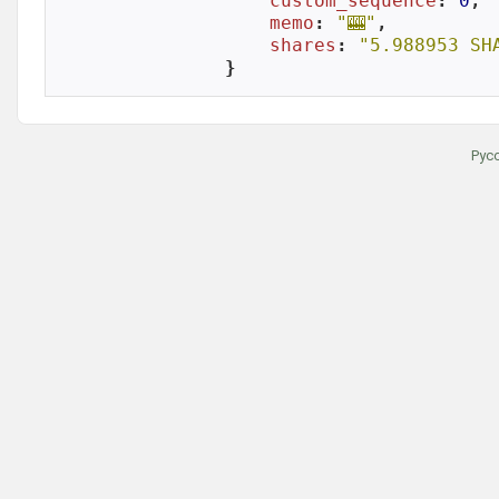
custom_sequence
: 
0
,

memo
: 
"🎰"
,

shares
: 
"5.988953 SH
}
Рус