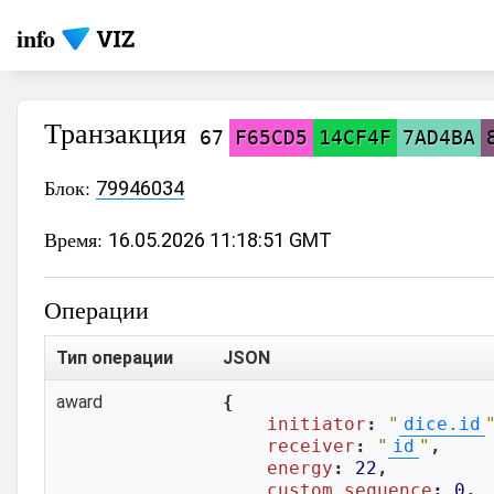
info
Транзакция
67
F65CD5
14CF4F
7AD4BA
Блок:
79946034
Время:
16.05.2026 11:18:51 GMT
Операции
Тип операции
JSON
award
{

initiator
: 
"
dice.id
receiver
: 
"
id
"
,

energy
: 
22
,

custom_sequence
: 
0
,
