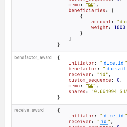
memo
: 
"🎰"
,

beneficiaries
: [

        {

account
: 
"do
weight
: 
1000
        }

    ]

}
benefactor_award
{

initiator
: 
"
dice.id
benefactor
: 
"
docsait
receiver
: 
"id"
,

custom_sequence
: 
0
,

memo
: 
"🎰"
,

shares
: 
"0.664994 SH
}
receive_award
{

initiator
: 
"
dice.id
receiver
: 
"
id
"
,
