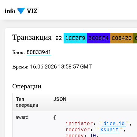
info
Транзакция
62
1CE2F9
3C08F4
C08420
Блок:
80833941
Время:
16.06.2026 18:58:57 GMT
Операции
Тип
JSON
операции
award
{

initiator
: 
"
dice.id
"
,

receiver
: 
"
ksunit
"
,

energy
: 
10
,
