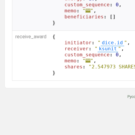
custom_sequence
: 
0
,

memo
: 
"🎰"
,

beneficiaries
: []

}
receive_award
{

initiator
: 
"
dice.id
"
,

receiver
: 
"
ksunit
"
,

custom_sequence
: 
0
,

memo
: 
"🎰"
,

shares
: 
"2.547973 SHARE
}
Рус