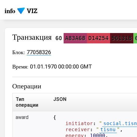
info
Транзакция
60
A83A68
D14254
56131B
Блок:
77058326
Время:
01.01.1970 00:00:00 GMT
Операции
Тип
JSON
операции
award
{

initiator
: 
"
social.tisn
receiver
: 
"
tisnu
"
,

energy
: 
10000
,
