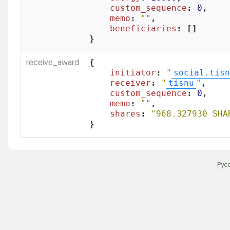
custom_sequence
: 
0
,

memo
: 
""
,

beneficiaries
: []

}
receive_award
{

initiator
: 
"
social.tisn
receiver
: 
"
tisnu
"
,

custom_sequence
: 
0
,

memo
: 
""
,

shares
: 
"968.327930 SHA
}
Рус