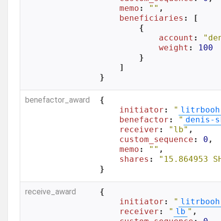
memo
: 
""
,

beneficiaries
: [

        {

account
: 
"de
weight
: 
100
        }

    ]

}
benefactor_award
{

initiator
: 
"
litrbooh
benefactor
: 
"
denis-s
receiver
: 
"lb"
,

custom_sequence
: 
0
,

memo
: 
""
,

shares
: 
"15.864953 S
}
receive_award
{

initiator
: 
"
litrbooh
receiver
: 
"
lb
"
,
