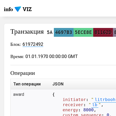
info
Транзакция
5A
4697B3
5ECE8E
81162D
Блок:
61972492
Время:
01.01.1970 00:00:00 GMT
Операции
Тип операции
JSON
award
{

initiator
: 
"
litrbooh
receiver
: 
"
lb
"
,

energy
: 
8000
,

custom_sequence
: 
0
,
