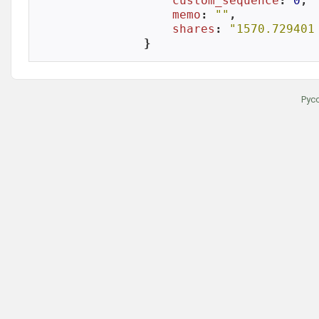
custom_sequence
: 
0
,

memo
: 
""
,

shares
: 
"1570.729401
}
Рус