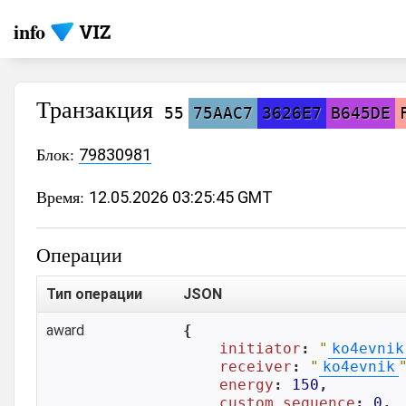
info
Транзакция
55
75AAC7
3626E7
B645DE
Блок:
79830981
Время:
12.05.2026 03:25:45 GMT
Операции
Тип операции
JSON
award
{

initiator
: 
"
ko4evnik
receiver
: 
"
ko4evnik
energy
: 
150
,

custom_sequence
: 
0
,
