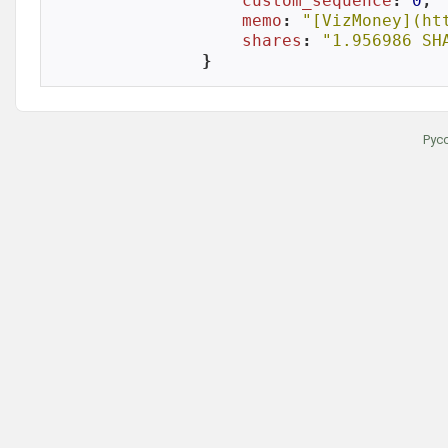
custom_sequence
: 
0
,

memo
: 
"[VizMoney](ht
shares
: 
"1.956986 SH
}
Рус