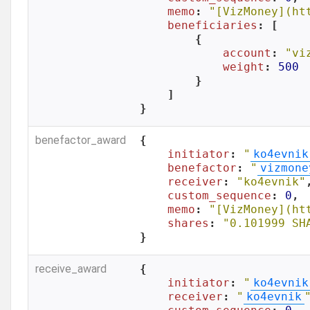
memo
: 
"[VizMoney](ht
beneficiaries
: [

        {

account
: 
"vi
weight
: 
500
        }

    ]

}
benefactor_award
{

initiator
: 
"
ko4evnik
benefactor
: 
"
vizmone
receiver
: 
"ko4evnik"
,
custom_sequence
: 
0
,

memo
: 
"[VizMoney](ht
shares
: 
"0.101999 SH
}
receive_award
{

initiator
: 
"
ko4evnik
receiver
: 
"
ko4evnik