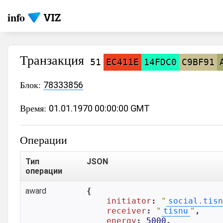
info
Транзакция
51
EC411E
14FDC0
C9BF91
Блок:
78333856
Время:
01.01.1970 00:00:00 GMT
Операции
Тип
JSON
операции
award
{

initiator
: 
"
social.tisn
receiver
: 
"
tisnu
"
,

energy
: 
5000
,
