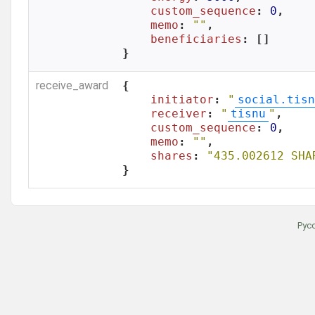
custom_sequence
: 
0
,

memo
: 
""
,

beneficiaries
: []

}
receive_award
{

initiator
: 
"
social.tisn
receiver
: 
"
tisnu
"
,

custom_sequence
: 
0
,

memo
: 
""
,

shares
: 
"435.002612 SHA
}
Рус