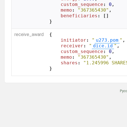
custom_sequence
: 
0
,

memo
: 
"367365430"
,

beneficiaries
: []

}
receive_award
{

initiator
: 
"
u273.pom
"
,

receiver
: 
"
dice.id
"
,

custom_sequence
: 
0
,

memo
: 
"367365430"
,

shares
: 
"1.245996 SHARE
}
Рус