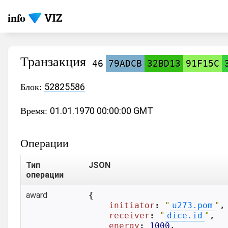
info
Транзакция
46
79ADCB
32BD13
91F15C
Блок:
52825586
Время:
01.01.1970 00:00:00 GMT
Операции
Тип
JSON
операции
award
{

initiator
: 
"
u273.pom
"
,

receiver
: 
"
dice.id
"
,

energy
: 
1000
,
