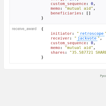
custom_sequence
: 
0
,

memo
: 
"mutual aid"
,

beneficiaries
: []

}
receive_award
{

initiator
: 
"
retroscope
receiver
: 
"
jackvote
"
,

custom_sequence
: 
0
,

memo
: 
"mutual aid"
,

shares
: 
"35.587721 SHAR
}
Рус