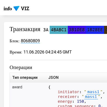
info
Транзакция
3A
4BABC1
3B10E8
1B28EE
Блок:
80680809
Время:
11.06.2026 04:24:45 GMT
Операции
Тип операции
JSON
award
{

initiator
: 
"
mass1
"
,

receiver
: 
"
mass1
"
,

energy
: 
150
,

custom_sequence
: 
0
,
