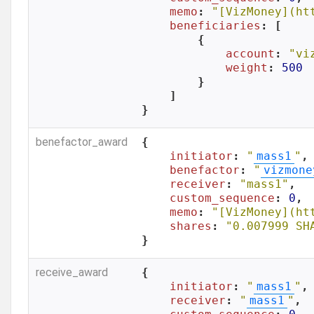
memo
: 
"[VizMoney](ht
beneficiaries
: [

        {

account
: 
"vi
weight
: 
500
        }

    ]

}
benefactor_award
{

initiator
: 
"
mass1
"
,

benefactor
: 
"
vizmone
receiver
: 
"mass1"
,

custom_sequence
: 
0
,

memo
: 
"[VizMoney](ht
shares
: 
"0.007999 SH
}
receive_award
{

initiator
: 
"
mass1
"
,

receiver
: 
"
mass1
"
,
