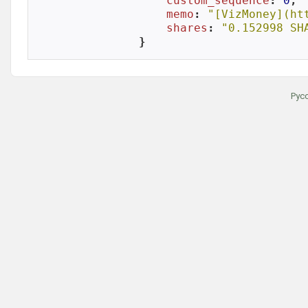
custom_sequence
: 
0
,

memo
: 
"[VizMoney](ht
shares
: 
"0.152998 SH
}
Рус