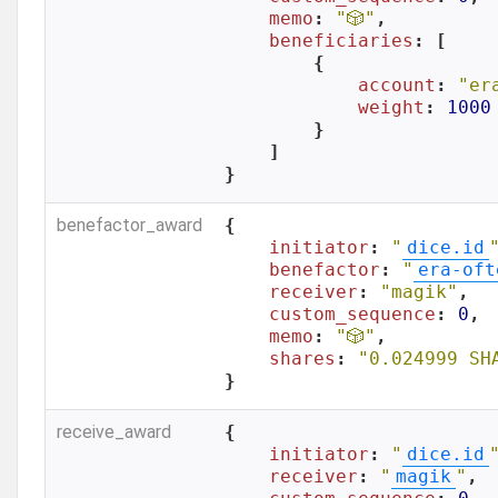
memo
: 
"🎲"
,

beneficiaries
: [

        {

account
: 
"er
weight
: 
1000
        }

    ]

}
benefactor_award
{

initiator
: 
"
dice.id
benefactor
: 
"
era-oft
receiver
: 
"magik"
,

custom_sequence
: 
0
,

memo
: 
"🎲"
,

shares
: 
"0.024999 SH
}
receive_award
{

initiator
: 
"
dice.id
receiver
: 
"
magik
"
,
