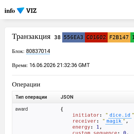
info
Транзакция
38
556EA3
C01602
F2B147
Блок:
80837014
Время:
16.06.2026 21:32:36 GMT
Операции
Тип операции
JSON
award
{

initiator
: 
"
dice.id
receiver
: 
"
magik
"
,

energy
: 
1
,

custom_sequence
: 
0
,
