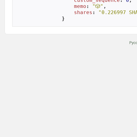
custom_sequence
: 
0
,

memo
: 
"🎲"
,

shares
: 
"0.226997 SH
}
Рус