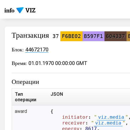
info
Транзакция
37
F6BE02
B597F1
604337
Блок:
44672170
Время:
01.01.1970 00:00:00 GMT
Операции
Тип
JSON
операции
award
{

initiator
: 
"
viz.media
"
,
receiver
: 
"
viz.media
"
,

energy
: 
8617
,
