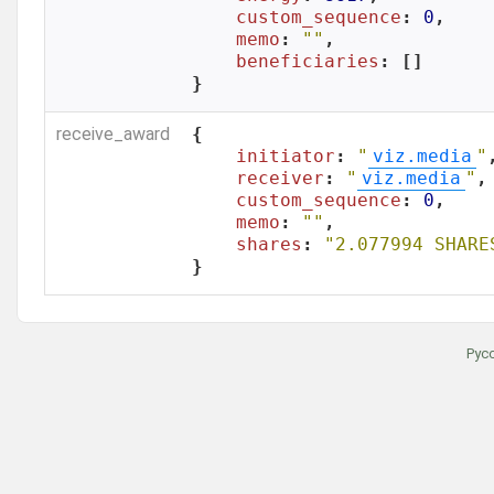
custom_sequence
: 
0
,

memo
: 
""
,

beneficiaries
: []

}
receive_award
{

initiator
: 
"
viz.media
"
,
receiver
: 
"
viz.media
"
,

custom_sequence
: 
0
,

memo
: 
""
,

shares
: 
"2.077994 SHARE
}
Рус