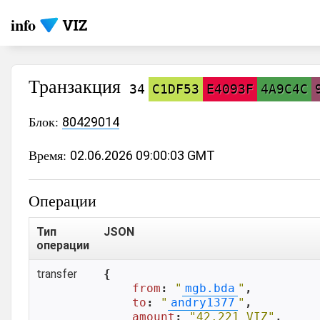
info
Транзакция
34
C1DF53
E4093F
4A9C4C
Блок:
80429014
Время:
02.06.2026 09:00:03 GMT
Операции
Тип
JSON
операции
transfer
{

from
: 
"
mgb.bda
"
,

to
: 
"
andry1377
"
,

amount
: 
"42.221 VIZ"
,
