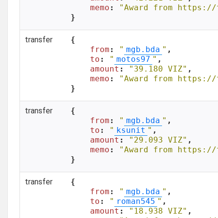
memo
: 
"Award from https://
}
transfer
{

from
: 
"
mgb.bda
"
,

to
: 
"
motos97
"
,

amount
: 
"39.180 VIZ"
,

memo
: 
"Award from https://
}
transfer
{

from
: 
"
mgb.bda
"
,

to
: 
"
ksunit
"
,

amount
: 
"29.093 VIZ"
,

memo
: 
"Award from https://
}
transfer
{

from
: 
"
mgb.bda
"
,

to
: 
"
roman545
"
,

amount
: 
"18.938 VIZ"
,
