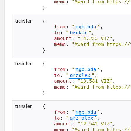
memo
: 
"Award from https://
}
transfer
{

from
: 
"
mgb.bda
"
,

to
: 
"
bankir
"
,

amount
: 
"14.255 VIZ"
,

memo
: 
"Award from https://
}
transfer
{

from
: 
"
mgb.bda
"
,

to
: 
"
arzalex
"
,

amount
: 
"13.581 VIZ"
,

memo
: 
"Award from https://
}
transfer
{

from
: 
"
mgb.bda
"
,

to
: 
"
arz-alex
"
,

amount
: 
"12.542 VIZ"
,

memo
: 
"Award from https://