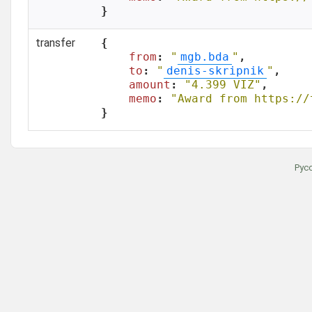
}
transfer
{

from
: 
"
mgb.bda
"
,

to
: 
"
denis-skripnik
"
,

amount
: 
"4.399 VIZ"
,

memo
: 
"Award from https://
}
Рус